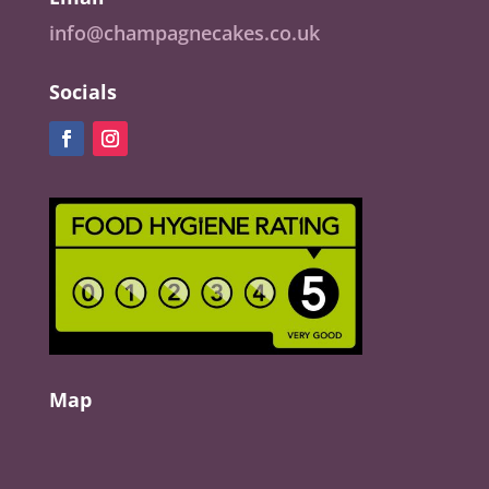
info@champagnecakes.co.uk
Socials
Map