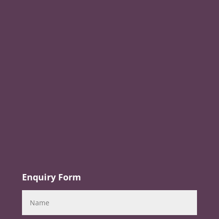
Enquiry Form