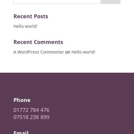
Recent Posts
Hello world!
Recent Comments
A WordPress Commenter
on
Hello world!
Phone
01772 784 476
07518 238 899
Email