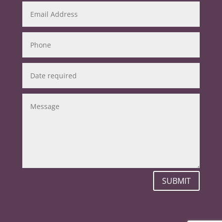
SUBMIT