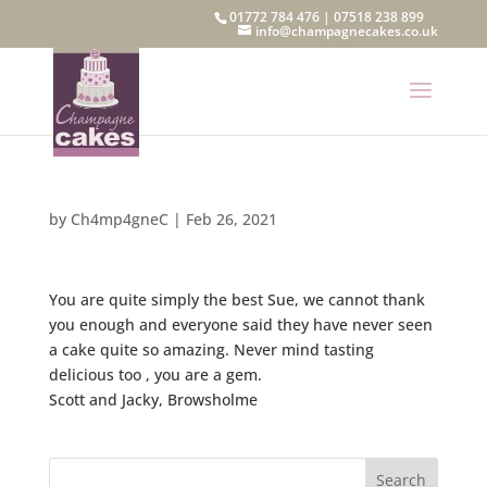
01772 784 476
|
07518 238 899
info@champagnecakes.co.uk
by
Ch4mp4gneC
|
Feb 26, 2021
You are quite simply the best Sue, we cannot thank
you enough and everyone said they have never seen
a cake quite so amazing. Never mind tasting
delicious too , you are a gem.
Scott and Jacky, Browsholme