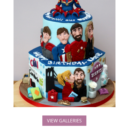
VIEW GALLERIES