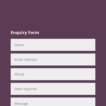
Enquiry Form