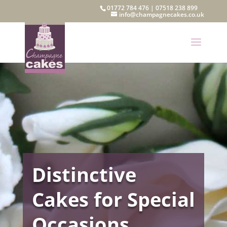
01772 784 476
|
07518 238 899
info@champagnecakes.co.uk
Distinctive
Cakes for Special
Occasions