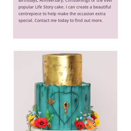
Birthdays, Anniversary, Christenings or the ever
popular Life Story cake. I can create a beautiful
centrepiece to help make the occasion extra
special. Contact me today to find out more.