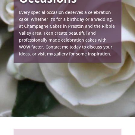
Every special occasion deserves a celebration
cake. Whether it’s for a birthday or a wedding,
at Champagne Cakes in Preston and the Ribble
Valley area, I can create beautiful and
professionally made celebration cakes with
WOW factor. Contact me today to discuss your
ideas, or visit my gallery for some inspiration.