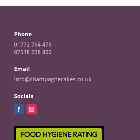
Phone
01772 784 476
07518 238 899
Email
info@champagnecakes.co.uk
Socials