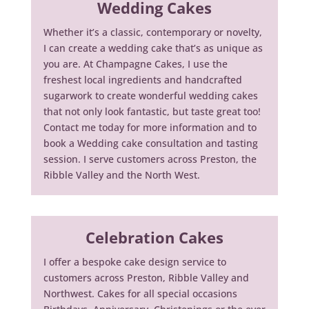
Wedding Cakes
Whether it’s a classic, contemporary or novelty,
I can create a wedding cake that’s as unique as
you are. At Champagne Cakes, I use the
freshest local ingredients and handcrafted
sugarwork to create wonderful wedding cakes
that not only look fantastic, but taste great too!
Contact me today for more information and to
book a Wedding cake consultation and tasting
session. I serve customers across Preston, the
Ribble Valley and the North West.
Celebration Cakes
I offer a bespoke cake design service to
customers across Preston, Ribble Valley and
Northwest. Cakes for all special occasions